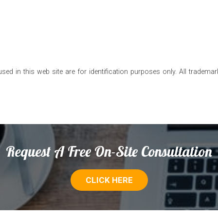
 in this web site are for identification purposes only. All trademark
Request A Free On-Site Consultation
CLICK HERE