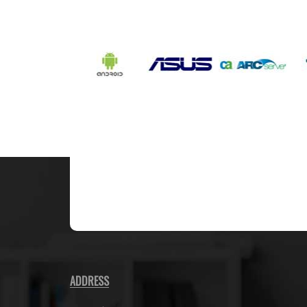
ADDRESS