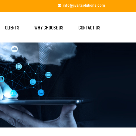
info@jivaitsolutions.com
CLIENTS
WHY CHOOSE US
CONTACT US