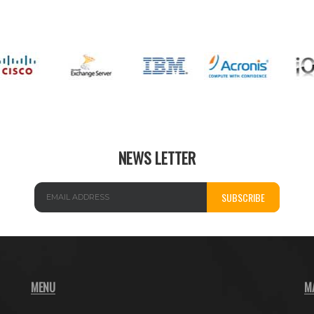
NEWS LETTER
SUBSCRIBE
MENU
M