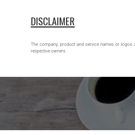
DISCLAIMER
The company, product and service names or logos used
respective owners.