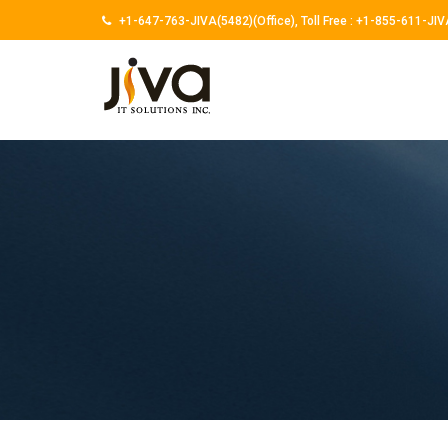
+1-647-763-JIVA(5482)(Office),
Toll Free :
+1-855-611-JIV