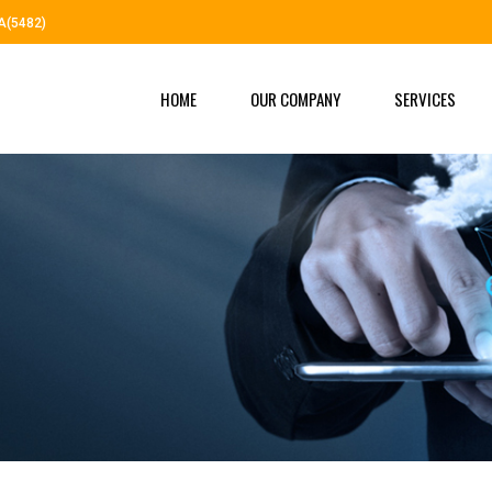
A(5482)
HOME
OUR COMPANY
SERVICES