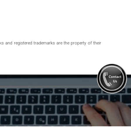
s and registered trademarks are the property of their